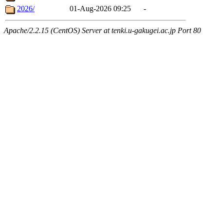
2026/
01-Aug-2026 09:25
-
Apache/2.2.15 (CentOS) Server at tenki.u-gakugei.ac.jp Port 80