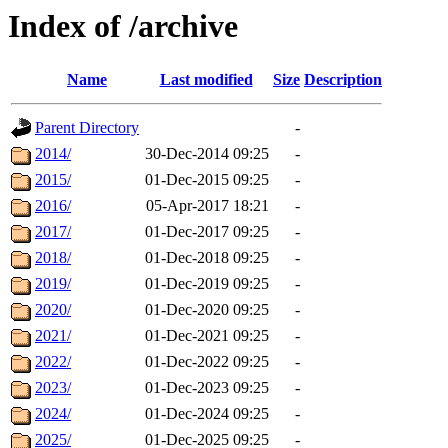
Index of /archive
Name
Last modified
Size
Description
Parent Directory
-
2014/
30-Dec-2014 09:25
-
2015/
01-Dec-2015 09:25
-
2016/
05-Apr-2017 18:21
-
2017/
01-Dec-2017 09:25
-
2018/
01-Dec-2018 09:25
-
2019/
01-Dec-2019 09:25
-
2020/
01-Dec-2020 09:25
-
2021/
01-Dec-2021 09:25
-
2022/
01-Dec-2022 09:25
-
2023/
01-Dec-2023 09:25
-
2024/
01-Dec-2024 09:25
-
2025/
01-Dec-2025 09:25
-