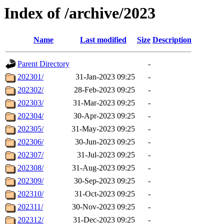
Index of /archive/2023
Name
Last modified
Size
Description
Parent Directory
-
202301/
31-Jan-2023 09:25
-
202302/
28-Feb-2023 09:25
-
202303/
31-Mar-2023 09:25
-
202304/
30-Apr-2023 09:25
-
202305/
31-May-2023 09:25
-
202306/
30-Jun-2023 09:25
-
202307/
31-Jul-2023 09:25
-
202308/
31-Aug-2023 09:25
-
202309/
30-Sep-2023 09:25
-
202310/
31-Oct-2023 09:25
-
202311/
30-Nov-2023 09:25
-
202312/
31-Dec-2023 09:25
-