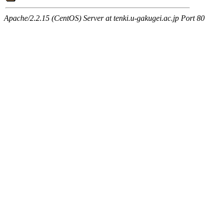
Apache/2.2.15 (CentOS) Server at tenki.u-gakugei.ac.jp Port 80