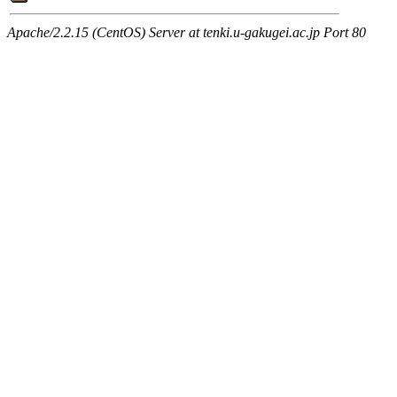
Apache/2.2.15 (CentOS) Server at tenki.u-gakugei.ac.jp Port 80