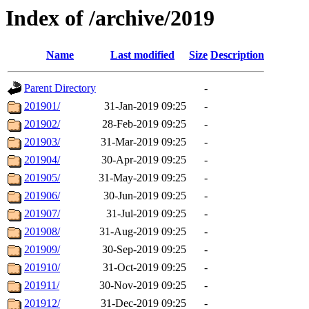
Index of /archive/2019
Name
Last modified
Size
Description
Parent Directory
-
201901/
31-Jan-2019 09:25
-
201902/
28-Feb-2019 09:25
-
201903/
31-Mar-2019 09:25
-
201904/
30-Apr-2019 09:25
-
201905/
31-May-2019 09:25
-
201906/
30-Jun-2019 09:25
-
201907/
31-Jul-2019 09:25
-
201908/
31-Aug-2019 09:25
-
201909/
30-Sep-2019 09:25
-
201910/
31-Oct-2019 09:25
-
201911/
30-Nov-2019 09:25
-
201912/
31-Dec-2019 09:25
-