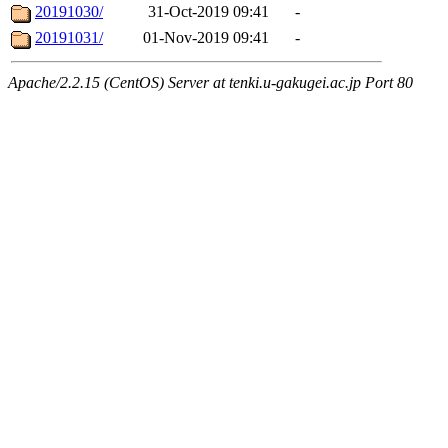
20191030/
31-Oct-2019 09:41
-
20191031/
01-Nov-2019 09:41
-
Apache/2.2.15 (CentOS) Server at tenki.u-gakugei.ac.jp Port 80