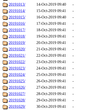
20191013/
14-Oct-2019 09:40
-
20191014/
15-Oct-2019 09:41
-
20191015/
16-Oct-2019 09:40
-
20191016/
17-Oct-2019 09:41
-
20191017/
18-Oct-2019 09:41
-
20191018/
19-Oct-2019 09:41
-
20191019/
20-Oct-2019 09:41
-
20191020/
21-Oct-2019 09:41
-
20191021/
22-Oct-2019 09:41
-
20191022/
23-Oct-2019 09:41
-
20191023/
24-Oct-2019 09:41
-
20191024/
25-Oct-2019 09:41
-
20191025/
26-Oct-2019 09:41
-
20191026/
27-Oct-2019 09:41
-
20191027/
28-Oct-2019 09:41
-
20191028/
29-Oct-2019 09:41
-
20191029/
30-Oct-2019 09:41
-