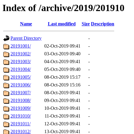
Index of /archive/2019/201910
Name
Last modified
Size
Description
Parent Directory
-
20191001/
02-Oct-2019 09:41
-
20191002/
03-Oct-2019 09:40
-
20191003/
04-Oct-2019 09:41
-
20191004/
05-Oct-2019 09:40
-
20191005/
08-Oct-2019 15:17
-
20191006/
08-Oct-2019 15:16
-
20191007/
08-Oct-2019 09:41
-
20191008/
09-Oct-2019 09:41
-
20191009/
10-Oct-2019 09:41
-
20191010/
11-Oct-2019 09:41
-
20191011/
12-Oct-2019 09:41
-
20191012/
13-Oct-2019 09:41
-