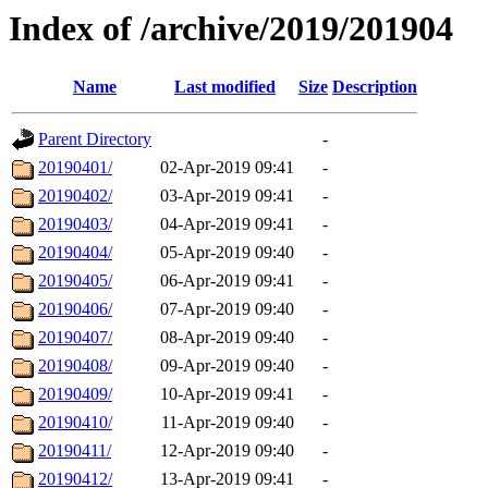
Index of /archive/2019/201904
Name
Last modified
Size
Description
Parent Directory
-
20190401/
02-Apr-2019 09:41
-
20190402/
03-Apr-2019 09:41
-
20190403/
04-Apr-2019 09:41
-
20190404/
05-Apr-2019 09:40
-
20190405/
06-Apr-2019 09:41
-
20190406/
07-Apr-2019 09:40
-
20190407/
08-Apr-2019 09:40
-
20190408/
09-Apr-2019 09:40
-
20190409/
10-Apr-2019 09:41
-
20190410/
11-Apr-2019 09:40
-
20190411/
12-Apr-2019 09:40
-
20190412/
13-Apr-2019 09:41
-