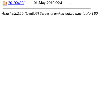
20190430/
01-May-2019 09:41
-
Apache/2.2.15 (CentOS) Server at tenki.u-gakugei.ac.jp Port 80