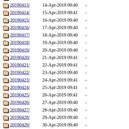
20190413/
14-Apr-2019 09:40
-
20190414/
15-Apr-2019 09:41
-
20190415/
16-Apr-2019 09:40
-
20190416/
17-Apr-2019 09:40
-
20190417/
18-Apr-2019 09:40
-
20190418/
19-Apr-2019 09:40
-
20190419/
20-Apr-2019 09:40
-
20190420/
21-Apr-2019 09:41
-
20190421/
22-Apr-2019 09:41
-
20190422/
23-Apr-2019 09:40
-
20190423/
24-Apr-2019 09:41
-
20190424/
25-Apr-2019 09:41
-
20190425/
26-Apr-2019 09:41
-
20190426/
27-Apr-2019 09:40
-
20190427/
28-Apr-2019 09:40
-
20190428/
29-Apr-2019 09:40
-
20190429/
30-Apr-2019 09:40
-