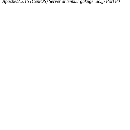
Apache/2.2.15 (CentOS) Server at tenki.u-gakugei.ac.jp Port 80