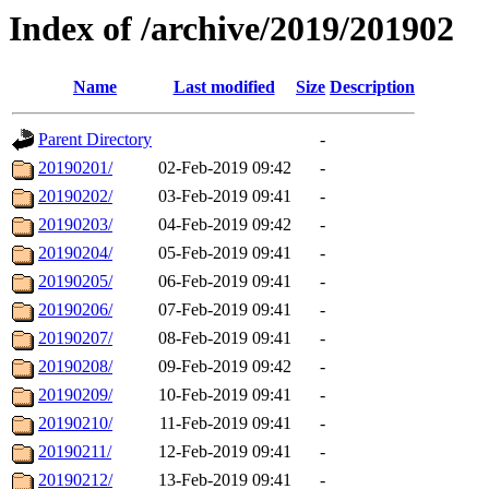
Index of /archive/2019/201902
Name
Last modified
Size
Description
Parent Directory
-
20190201/
02-Feb-2019 09:42
-
20190202/
03-Feb-2019 09:41
-
20190203/
04-Feb-2019 09:42
-
20190204/
05-Feb-2019 09:41
-
20190205/
06-Feb-2019 09:41
-
20190206/
07-Feb-2019 09:41
-
20190207/
08-Feb-2019 09:41
-
20190208/
09-Feb-2019 09:42
-
20190209/
10-Feb-2019 09:41
-
20190210/
11-Feb-2019 09:41
-
20190211/
12-Feb-2019 09:41
-
20190212/
13-Feb-2019 09:41
-