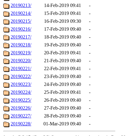
20190213/
14-Feb-2019 09:41
-
20190214/
15-Feb-2019 09:41
-
20190215/
16-Feb-2019 09:30
-
20190216/
17-Feb-2019 09:40
-
20190217/
18-Feb-2019 09:40
-
20190218/
19-Feb-2019 09:40
-
20190219/
20-Feb-2019 09:41
-
20190220/
21-Feb-2019 09:40
-
20190221/
22-Feb-2019 09:41
-
20190222/
23-Feb-2019 09:40
-
20190223/
24-Feb-2019 09:40
-
20190224/
25-Feb-2019 09:41
-
20190225/
26-Feb-2019 09:40
-
20190226/
27-Feb-2019 09:40
-
20190227/
28-Feb-2019 09:40
-
20190228/
01-Mar-2019 09:40
-